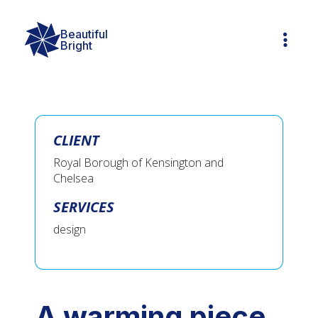
Beautiful

Bright
CLIENT
Royal Borough of Kensington and
Chelsea
SERVICES
design
A warming piece