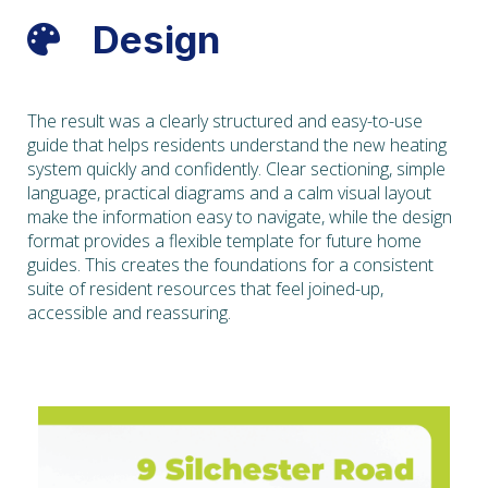
Design

The result was a clearly structured and easy-to-use
guide that helps residents understand the new heating
system quickly and confidently. Clear sectioning, simple
language, practical diagrams and a calm visual layout
make the information easy to navigate, while the design
format provides a flexible template for future home
guides. This creates the foundations for a consistent
suite of resident resources that feel joined-up,
accessible and reassuring.