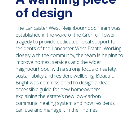
of design
The Lancaster West Neighbourhood Team was
established in the wake of the Grenfell Tower
tragedy to provide dedicated, local support for
residents of the Lancaster West Estate. Working
closely with the community, the team is helping to
improve homes, services and the wider
neighbourhood, with a strong focus on safety,
sustainability and resident wellbeing. Beautiful
Bright was commissioned to design a clear,
accessible guide for new homeowners,
explaining the estate’s new low-carbon
communal heating system and how residents
can use and manage it in their homes.