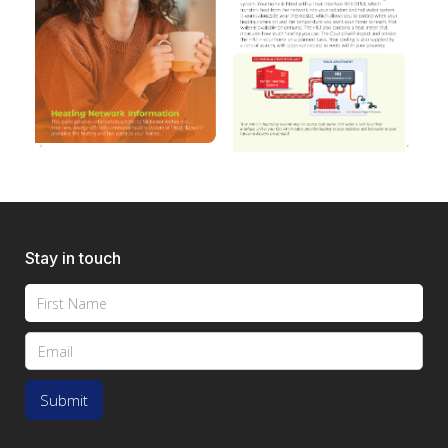
Stay in touch