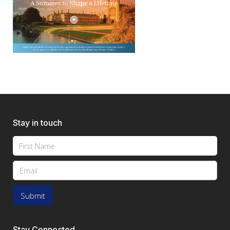
Stay in touch
Stay Connected