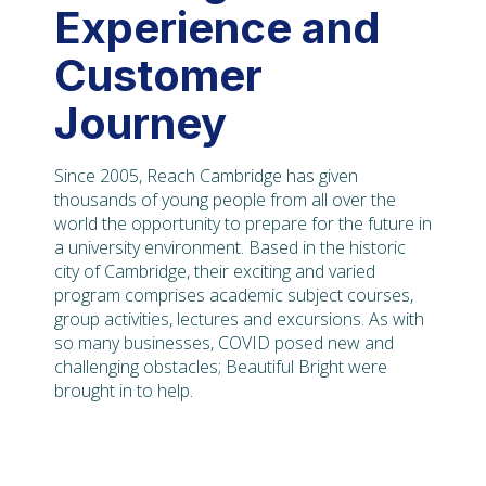
Experience and
Customer
Journey
Since 2005, Reach Cambridge has given
thousands of young people from all over the
world the opportunity to prepare for the future in
a university environment. Based in the historic
city of Cambridge, their exciting and varied
program comprises academic subject courses,
group activities, lectures and excursions. As with
so many businesses, COVID posed new and
challenging obstacles; Beautiful Bright were
brought in to help.