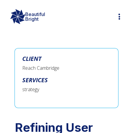
Beautiful

Bright
CLIENT
Reach Cambridge
SERVICES
strategy
Refining User