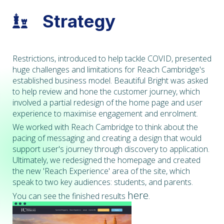
Strategy

Restrictions, introduced to help tackle COVID, presented
huge challenges and limitations for Reach Cambridge's
established business model. Beautiful Bright was asked
to help review and hone the customer journey, which
involved a partial redesign of the home page and user
experience to maximise engagement and enrolment.
We worked with Reach Cambridge to think about the
pacing of messaging and creating a design that would
support user's journey through discovery to application.
Ultimately, we redesigned the homepage and created
the new 'Reach Experience' area of the site, which
speak to two key audiences: students, and parents.
here
You can see the finished results
.