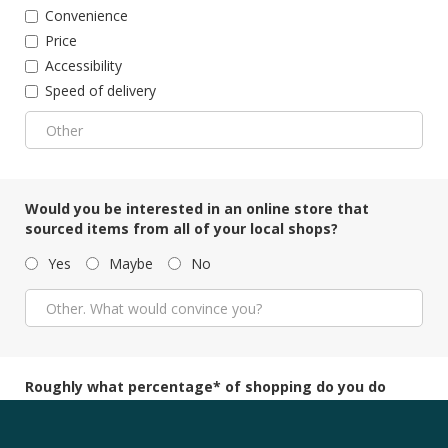
Convenience
Price
Accessibility
Speed of delivery
Would you be interested in an online store that
sourced items from all of your local shops?
Yes
Maybe
No
Roughly what percentage* of shopping do you do
online
?
*Percentage of spending as opposed to the number of