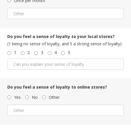
Once per month
Do you feel a sense of loyalty to your local stores?
(1 being no sense of loyalty, and 5 a strong sense of loyalty)
1
2
3
4
5
Do you feel a sense of loyalty to online stores?
Yes
No
Other