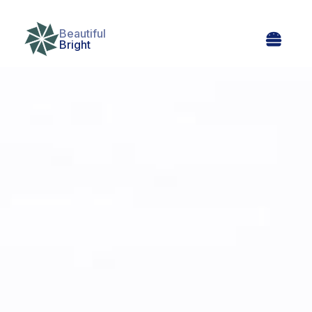
Beautiful

Bright