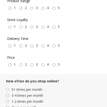
Product Range
1
2
3
4
5
Store Loyalty
1
2
3
4
5
Delivery Time
1
2
3
4
5
Price
1
2
3
4
5
How often do you shop online?
5+ times per month
3-4 times per month
1-2 times per month