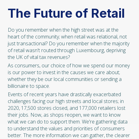
The Future of Retail
Do you remember when the high street was at the
heart of the community; when retail was relational, not
just transactional? Do you remember when the majority
of retail wasn't routed through Luxembourg, depriving
the UK of vital tax revenues?
As consumers, our choice of how we spend our money
is our power to invest in the causes we care about;
whether they be our local communities or sending a
billionaire to space.
Events of recent years have drastically exacerbated
challenges facing our high streets and local stores; in
2020, 17,500 stores closed, and 177,000 retailers lost
their jobs. Now, as shops reopen, we want to know
what we can do to support them. We're gathering data
to understand the values and priorities of consumers
better. The more information we can gather, the clearer