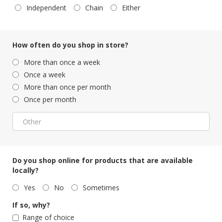
Independent
Chain
Either
How often do you shop in store?
More than once a week
Once a week
More than once per month
Once per month
Do you shop online for products that are available
locally?
Yes
No
Sometimes
If so, why?
Range of choice