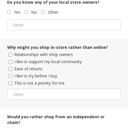
Do you know any of your local store owners?
Yes
No
Other
Why might you shop in-store rather than online?
Relationships with shop owners
I like to support my local community
Ease of returns
I like to try before I buy
This is not a priority for me
Would you rather shop from an independent or
chain?