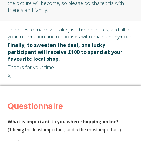
the picture will become, so please do share this with
friends and family.
The questionnaire will take just three minutes, and all of
your information and responses will remain anonymous.
Finally, to sweeten the deal, one lucky
participant will receive £100 to spend at your
favourite local shop.
Thanks for your time.
X
Questionnaire
What is important to you when shopping online?
(1 being the least important, and 5 the most important)