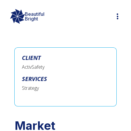
Beautiful

Bright
CLIENT
ActivSafety
SERVICES
Strategy
Market