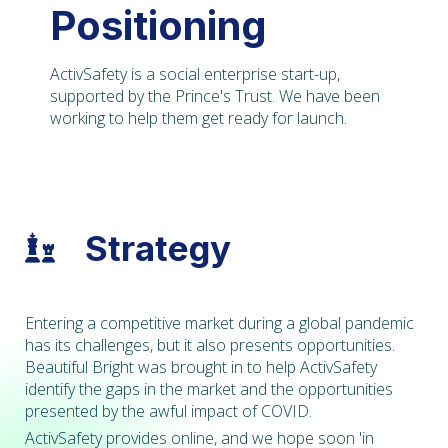
Positioning
ActivSafety is a social enterprise start-up,
supported by the Prince's Trust. We have been
working to help them get ready for launch.
Strategy

Entering a competitive market during a global pandemic
has its challenges, but it also presents opportunities.
Beautiful Bright was brought in to help ActivSafety
identify the gaps in the market and the opportunities
presented by the awful impact of COVID.
ActivSafety provides online, and we hope soon 'in