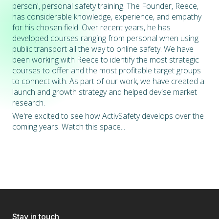
person', personal safety training. The Founder, Reece,
has considerable knowledge, experience, and empathy
for his chosen field. Over recent years, he has
developed courses ranging from personal when using
public transport all the way to online safety. We have
been working with Reece to identify the most strategic
courses to offer and the most profitable target groups
to connect with. As part of our work, we have created a
launch and growth strategy and helped devise market
research.
We're excited to see how ActivSafety develops over the
coming years. Watch this space...
Stay in touch